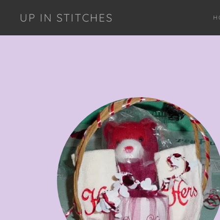
UP IN STITCHES
H