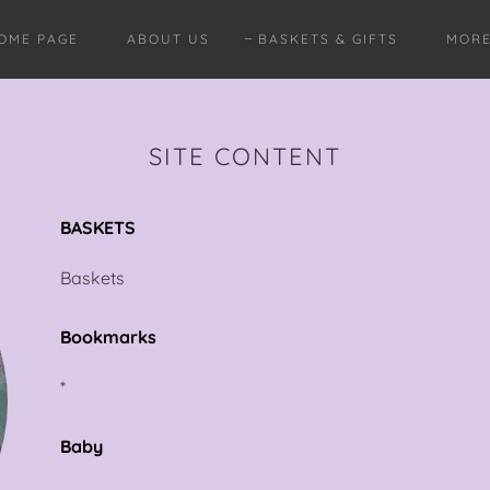
OME PAGE
ABOUT US
BASKETS & GIFTS
MOR
SITE CONTENT
BASKETS
Baskets
Bookmarks
*
Baby