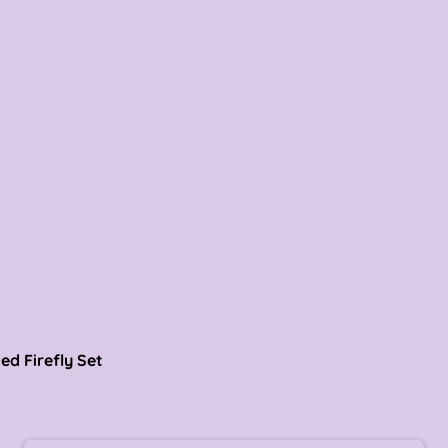
refly Set