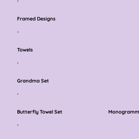
*
Framed Designs
*
Towels
*
Grandma Set
*
Butterfly Towel Set Monogrammed Fi
*